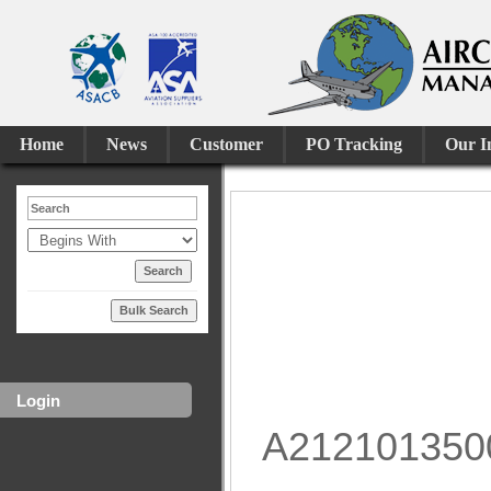
Home
News
Customer
PO Tracking
Our I
Bulk Search
Login
A212101350