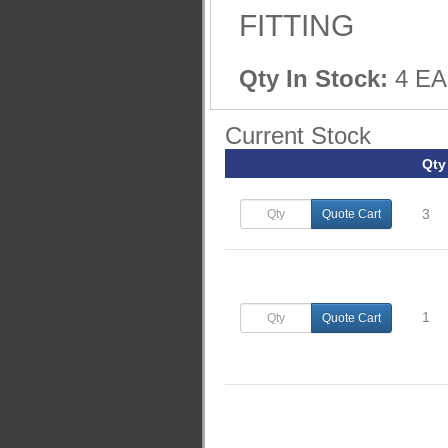
FITTING
Qty In Stock:
4 EA
Current Stock
Qty
3
Quote Cart
1
Quote Cart